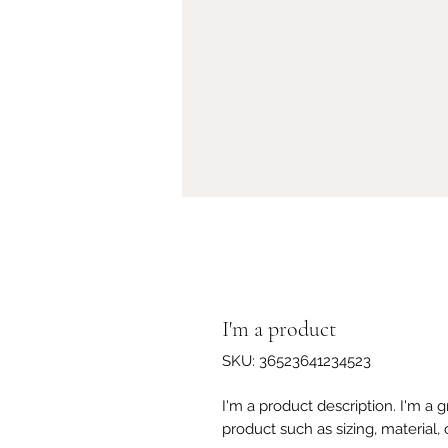
I'm a product
SKU: 36523641234523
I'm a product description. I'm a 
product such as sizing, material, 