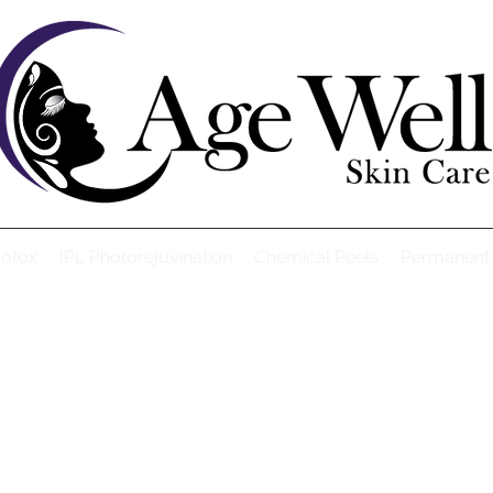
Botox
IPL Photorejuvination
Chemical Peels
Permanent