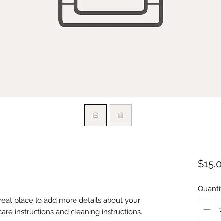
$15.
Quanti
great place to add more details about your 
care instructions and cleaning instructions.