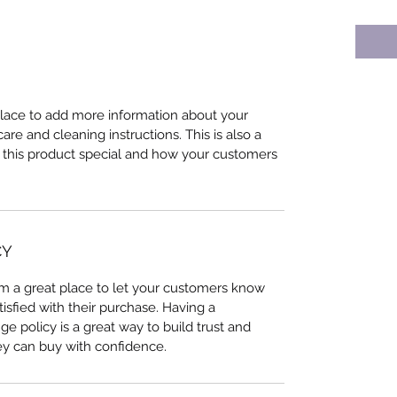
 place to add more information about your
care and cleaning instructions. This is also a
 this product special and how your customers
CY
I’m a great place to let your customers know
tisfied with their purchase. Having a
e policy is a great way to build trust and
ey can buy with confidence.