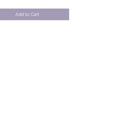
Add to Cart