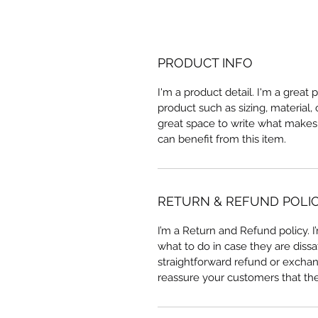
PRODUCT INFO
I'm a product detail. I'm a great
product such as sizing, material, 
great space to write what makes
can benefit from this item.
RETURN & REFUND POLI
I’m a Return and Refund policy. 
what to do in case they are dissa
straightforward refund or exchang
reassure your customers that th